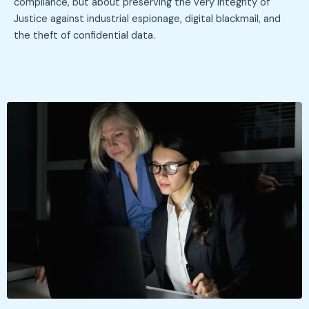
compliance, but about preserving the very integrity of
Justice against industrial espionage, digital blackmail, and
the theft of confidential data.