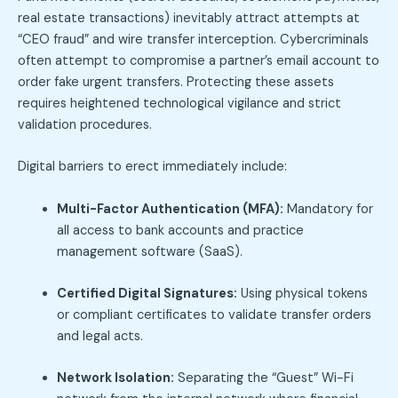
real estate transactions) inevitably attract attempts at
“CEO fraud” and wire transfer interception. Cybercriminals
often attempt to compromise a partner’s email account to
order fake urgent transfers. Protecting these assets
requires heightened technological vigilance and strict
validation procedures.
Digital barriers to erect immediately include:
Multi-Factor Authentication (MFA):
Mandatory for
all access to bank accounts and practice
management software (SaaS).
Certified Digital Signatures:
Using physical tokens
or compliant certificates to validate transfer orders
and legal acts.
Network Isolation:
Separating the “Guest” Wi-Fi