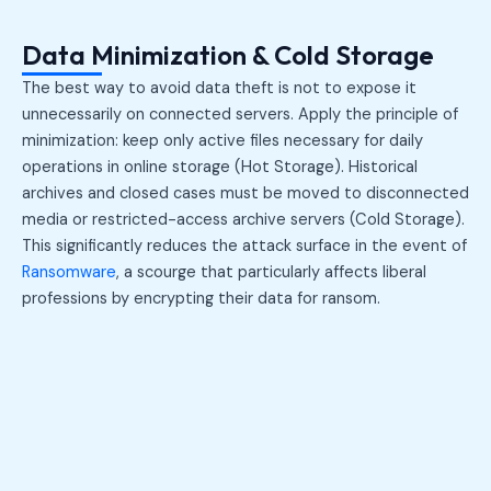
Data Minimization & Cold Storage
The best way to avoid data theft is not to expose it
unnecessarily on connected servers. Apply the principle of
minimization: keep only active files necessary for daily
operations in online storage (Hot Storage). Historical
archives and closed cases must be moved to disconnected
media or restricted-access archive servers (Cold Storage).
This significantly reduces the attack surface in the event of
Ransomware
, a scourge that particularly affects liberal
professions by encrypting their data for ransom.