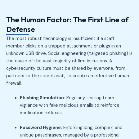
The Human Factor: The First Line of
Defense
The most robust technology is insufficient if a staff
member clicks on a trapped attachment or plugs in an
unknown USB drive. Social engineering (targeted phishing) is
the cause of the vast majority of firm intrusions. A
cybersecurity culture must be shared by everyone, from
partners to the secretariat, to create an effective human
firewall.
Phishing Simulation:
Regularly testing team
vigilance with fake malicious emails to reinforce
verification reflexes.
Password Hygiene:
Enforcing long, complex, and
unique passphrases, managed by a professional