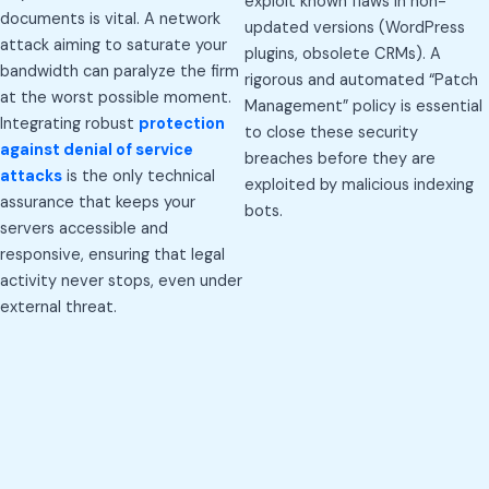
exploit known flaws in non-
documents is vital. A network
updated versions (WordPress
attack aiming to saturate your
plugins, obsolete CRMs). A
bandwidth can paralyze the firm
rigorous and automated “Patch
at the worst possible moment.
Management” policy is essential
Integrating robust
protection
to close these security
against denial of service
breaches before they are
attacks
is the only technical
exploited by malicious indexing
assurance that keeps your
bots.
servers accessible and
responsive, ensuring that legal
activity never stops, even under
external threat.