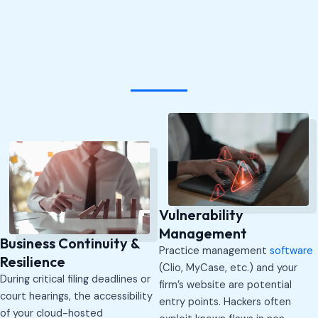
Vulnerability
Management
Business Continuity &
Practice management
software
Resilience
(Clio, MyCase, etc.) and your
During critical filing deadlines or
firm’s website are potential
court hearings, the accessibility
entry points. Hackers often
of your cloud-hosted