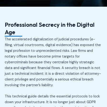
Professional Secrecy in the Digital
Age
The accelerated digitalization of judicial procedures (e-
filing, virtual courtrooms, digital evidence) has exposed the
legal profession to unprecedented risks. Law firms and
notary offices have become prime targets for
cybercriminals because they centralize highly strategic
data and significant financial flows. A security breach is not
just a technical incident: it is a direct violation of attorney-
client privilege and potentially a serious ethical breach
involving the partner’s liability.
This technical guide details the essential protocols to lock
down your infrastructure. It is no longer just about GDPR