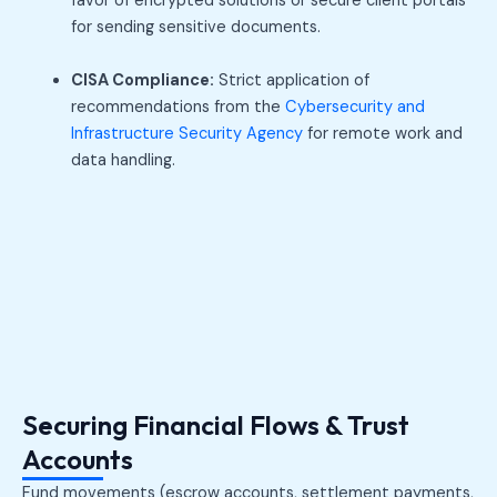
favor of encrypted solutions or secure client portals
for sending sensitive documents.
CISA Compliance:
Strict application of
recommendations from the
Cybersecurity and
Infrastructure Security Agency
for remote work and
data handling.
Securing Financial Flows & Trust
Accounts
Fund movements (escrow accounts, settlement payments,