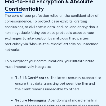
End-to-End Encryption & Absolute
Confidentiality
The core of your profession relies on the confidentiality of
correspondence. To protect case exhibits, drafting
conclusions, or civil status data, end-to-end encryption is
non-negotiable. Using obsolete protocols exposes your
exchanges to interception by malicious third parties,
particularly via “Man-in-the-Middle” attacks on unsecured
networks.
To bulletproof your communications, your infrastructure
must imperatively integrate:
TLS 1.3 Certificates:
The latest security standard to
ensure that data transiting between the firm and
the client remains unreadable to others.
Secure Messaging:
Abandoning standard emails in