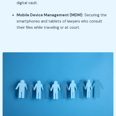
digital vault.
Mobile Device Management (MDM):
Securing the
smartphones and tablets of lawyers who consult
their files while traveling or at court.