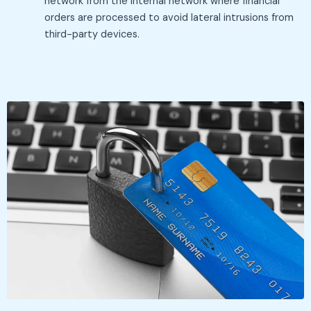
network from the internal network where financial
orders are processed to avoid lateral intrusions from
third-party devices.