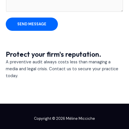
r
M
e
s
SEND MESSAGE
s
a
g
e
Protect your firm's reputation.
*
A preventive audit always costs less than managing a
media and legal crisis. Contact us to secure your practice
today.
Copyright © 2026 Méline Micciche